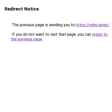
Redirect Notice
The previous page is sending you to
https://nohu.gives/
.
If you do not want to visit that page, you can
return to
the previous page
.