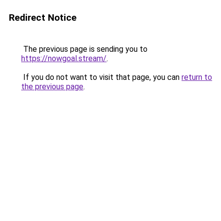
Redirect Notice
The previous page is sending you to
https://nowgoal.stream/
.
If you do not want to visit that page, you can
return to
the previous page
.