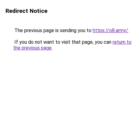
Redirect Notice
The previous page is sending you to
https://o8.army/
.
If you do not want to visit that page, you can
return to
the previous page
.