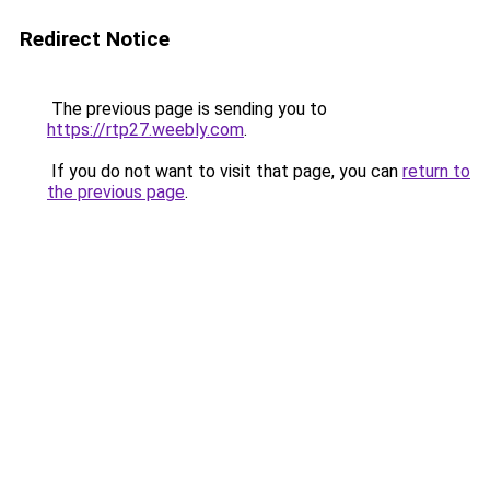
Redirect Notice
The previous page is sending you to
https://rtp27.weebly.com
.
If you do not want to visit that page, you can
return to
the previous page
.