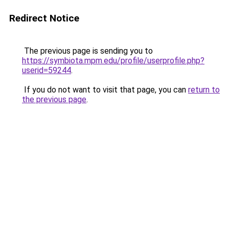
Redirect Notice
The previous page is sending you to
https://symbiota.mpm.edu/profile/userprofile.php?
userid=59244
.
If you do not want to visit that page, you can
return to
the previous page
.