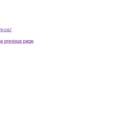
om.co/
.
he previous page
.