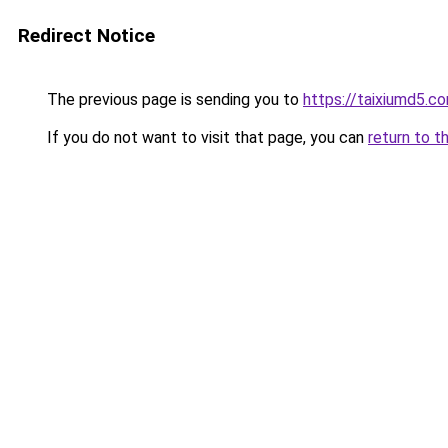
Redirect Notice
The previous page is sending you to
https://taixiumd5.c
If you do not want to visit that page, you can
return to t