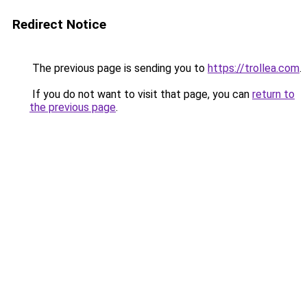
Redirect Notice
The previous page is sending you to
https://trollea.com
.
If you do not want to visit that page, you can
return to
the previous page
.