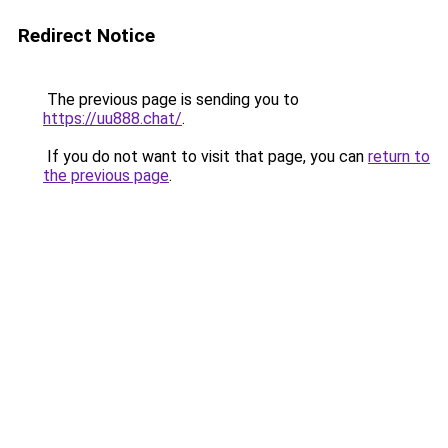
Redirect Notice
The previous page is sending you to
https://uu888.chat/
.
If you do not want to visit that page, you can
return to
the previous page
.