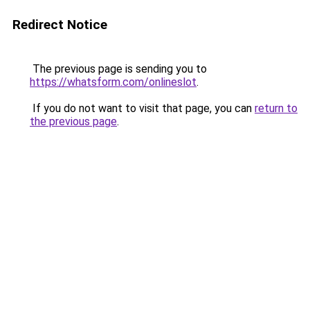
Redirect Notice
The previous page is sending you to
https://whatsform.com/onlineslot
.
If you do not want to visit that page, you can
return to
the previous page
.