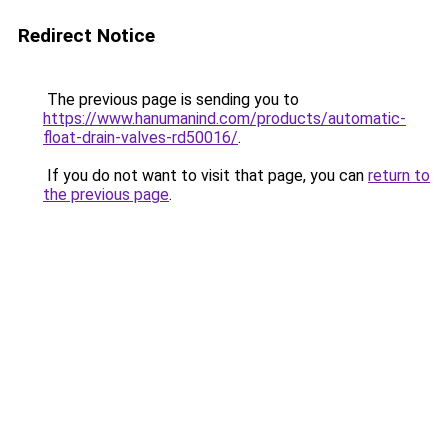
Redirect Notice
The previous page is sending you to
https://www.hanumanind.com/products/automatic-
float-drain-valves-rd50016/
.
If you do not want to visit that page, you can
return to
the previous page
.