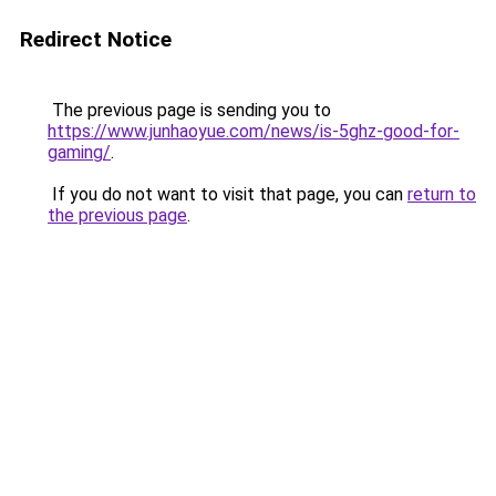
Redirect Notice
The previous page is sending you to
https://www.junhaoyue.com/news/is-5ghz-good-for-
gaming/
.
If you do not want to visit that page, you can
return to
the previous page
.