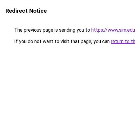
Redirect Notice
The previous page is sending you to
https://www.sim.edu
If you do not want to visit that page, you can
return to t