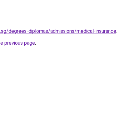
.sg/degrees-diplomas/admissions/medical-insurance
.
he previous page
.