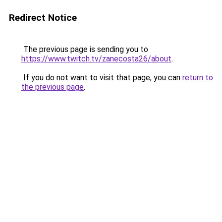
Redirect Notice
The previous page is sending you to
https://www.twitch.tv/zanecosta26/about
.
If you do not want to visit that page, you can
return to
the previous page
.