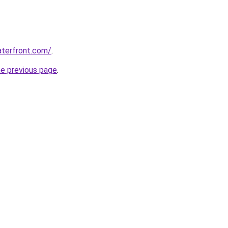
aterfront.com/
.
he previous page
.