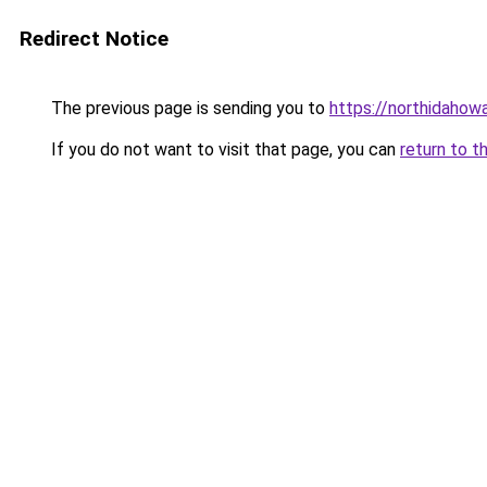
Redirect Notice
The previous page is sending you to
https://northidahow
If you do not want to visit that page, you can
return to t