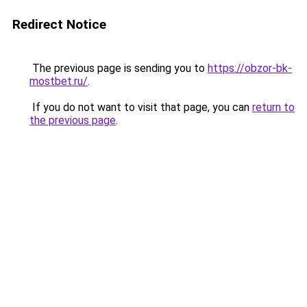
Redirect Notice
The previous page is sending you to
https://obzor-bk-
mostbet.ru/
.
If you do not want to visit that page, you can
return to
the previous page
.