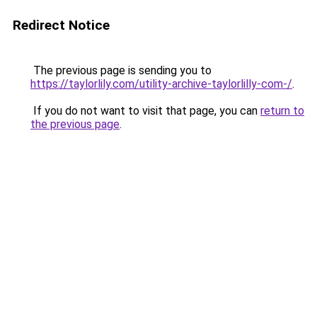
Redirect Notice
The previous page is sending you to
https://taylorlily.com/utility-archive-taylorlilly-com-/
.
If you do not want to visit that page, you can
return to
the previous page
.