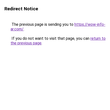
Redirect Notice
The previous page is sending you to
https://wow-info-
ar.com/
.
If you do not want to visit that page, you can
return to
the previous page
.