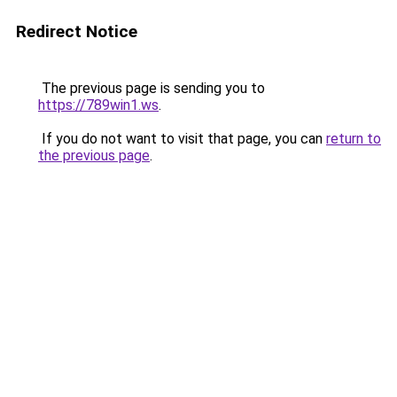
Redirect Notice
The previous page is sending you to
https://789win1.ws
.
If you do not want to visit that page, you can
return to
the previous page
.