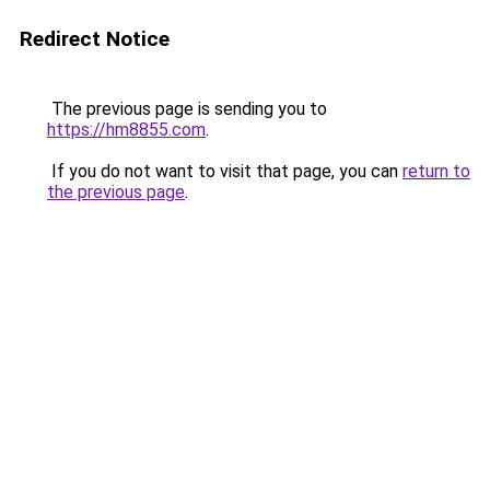
Redirect Notice
The previous page is sending you to
https://hm8855.com
.
If you do not want to visit that page, you can
return to
the previous page
.