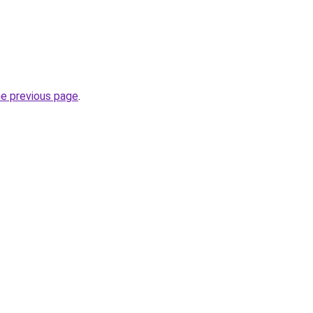
he previous page
.