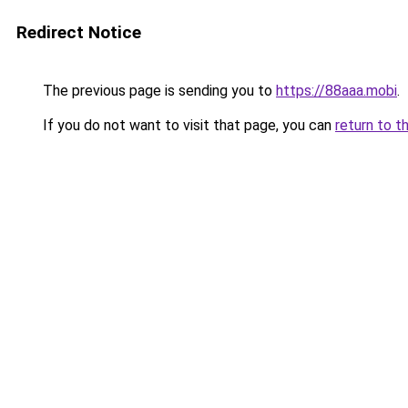
Redirect Notice
The previous page is sending you to
https://88aaa.mobi
.
If you do not want to visit that page, you can
return to t