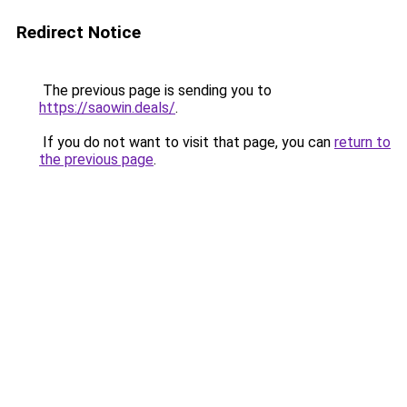
Redirect Notice
The previous page is sending you to
https://saowin.deals/
.
If you do not want to visit that page, you can
return to
the previous page
.