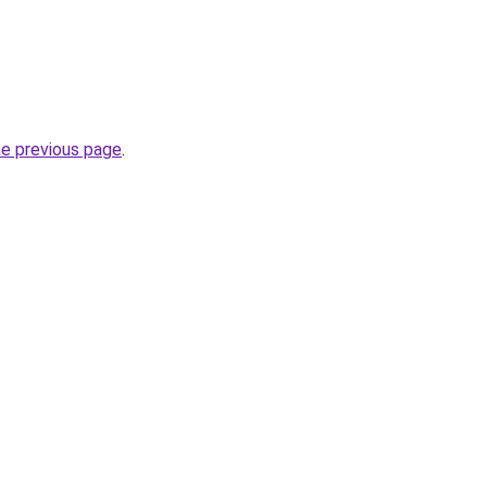
he previous page
.