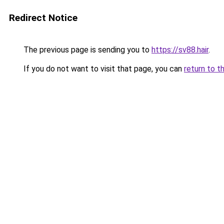
Redirect Notice
The previous page is sending you to
https://sv88.hair
.
If you do not want to visit that page, you can
return to t