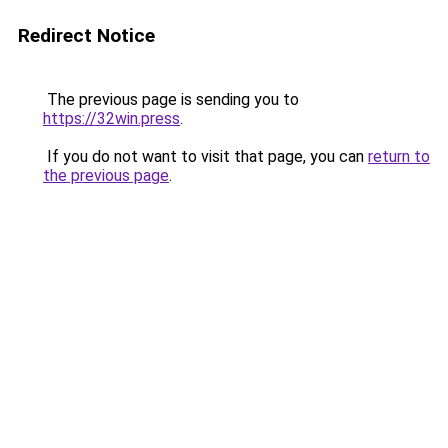
Redirect Notice
The previous page is sending you to
https://32win.press
.
If you do not want to visit that page, you can
return to
the previous page
.