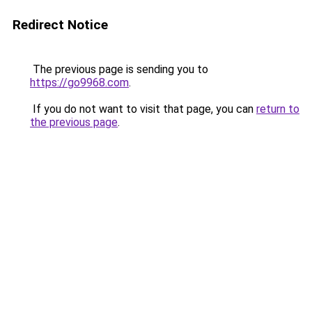
Redirect Notice
The previous page is sending you to
https://go9968.com
.
If you do not want to visit that page, you can
return to
the previous page
.