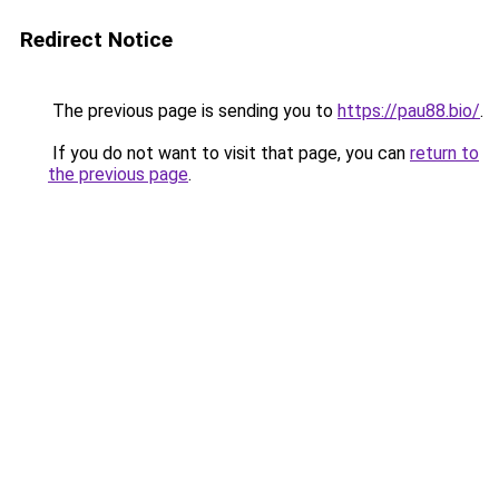
Redirect Notice
The previous page is sending you to
https://pau88.bio/
.
If you do not want to visit that page, you can
return to
the previous page
.